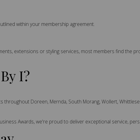
outlined within your membership agreement.
 treatments, extensions or styling services, most members find the
By I?
ients throughout Doreen, Mernda, South Morang, Wollert, Whittle
a Business Awards, we're proud to deliver exceptional service, pe
day