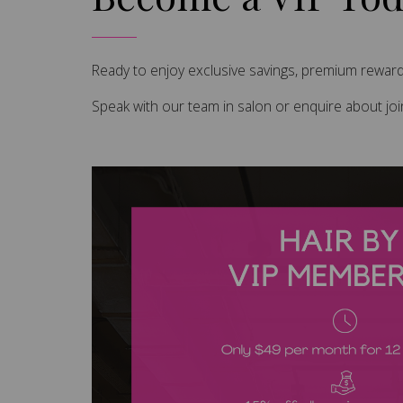
Ready to enjoy exclusive savings, premium rewards
Speak with our team in salon or enquire about jo