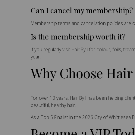
Can I cancel my membership?
Membership terms and cancellation policies are 
Is the membership worth it?
If you regularly visit Hair By I for colour, foils,
year.
Why Choose Hair 
For over 10 years, Hair By I has been helping cl
beautiful, healthy hair.
As a Top 5 Finalist in the 2026 City of Whittlese
Become a VIP To