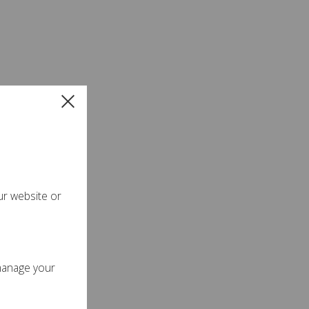
ur website or
manage your