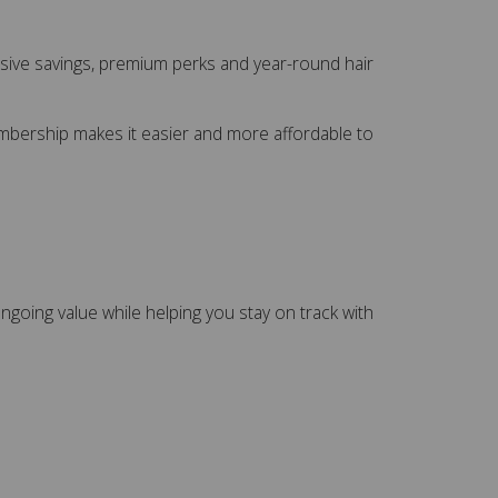
usive savings, premium perks and year-round hair
Membership makes it easier and more affordable to
ngoing value while helping you stay on track with