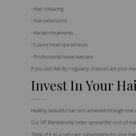
• Hair colouring
• Hair extensions
• Keratin treatments
• Luxury head spa services
• Professional home haircare
If you visit Hair By I regularly, chances are your m
Invest In Your Ha
Healthy, beautiful hair isn't achieved through on
Our VIP Membership helps spread the cost of main
Think of it as a self-care subscription for your hair