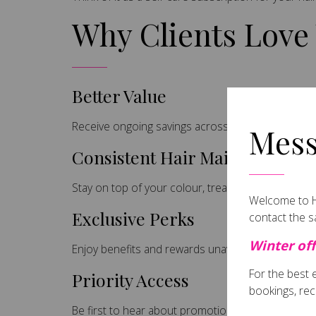
Why Clients Love
Better Value
Receive ongoing savings across services and reta
Mess
Consistent Hair Maintenance
Stay on top of your colour, treatments and hair hea
Welcome to Ha
Exclusive Perks
contact the 
Winter off
Enjoy benefits and rewards unavailable to non-m
For the best
Priority Access
bookings, rec
Be first to hear about promotions, events and limi