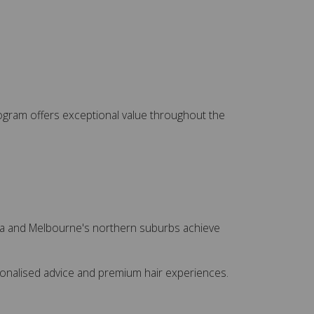
 program offers exceptional value throughout the
sea and Melbourne's northern suburbs achieve
rsonalised advice and premium hair experiences.