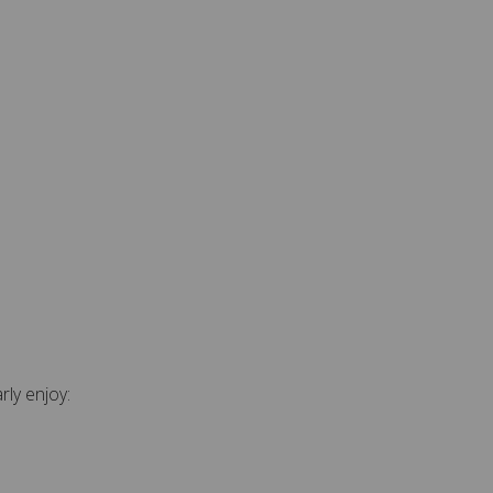
rly enjoy: