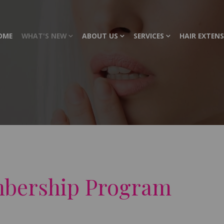
OME
WHAT'S NEW
ABOUT US
SERVICES
HAIR EXTEN
mbership Program