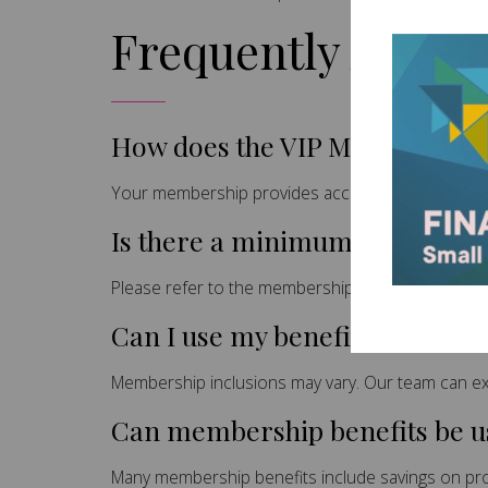
Frequently Asked
How does the VIP Membership
Your membership provides access to exclusive be
Is there a minimum commitm
Please refer to the membership terms and condi
Can I use my benefits on all se
Membership inclusions may vary. Our team can exp
Can membership benefits be us
Many membership benefits include savings on prof