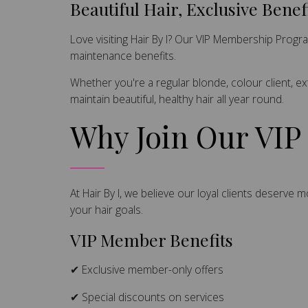
Beautiful Hair, Exclusive Benef
Love visiting Hair By I? Our VIP Membership Prog
maintenance benefits.
Whether you're a regular blonde, colour client, e
maintain beautiful, healthy hair all year round.
Why Join Our VI
At Hair By I, we believe our loyal clients deserve
your hair goals.
VIP Member Benefits
✔ Exclusive member-only offers
✔ Special discounts on services