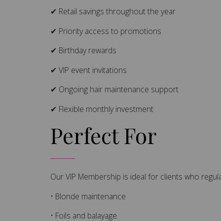
✔ Retail savings throughout the year
✔ Priority access to promotions
✔ Birthday rewards
✔ VIP event invitations
✔ Ongoing hair maintenance support
✔ Flexible monthly investment
Perfect For
Our VIP Membership is ideal for clients who regula
• Blonde maintenance
• Foils and balayage