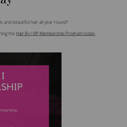
 and beautiful hair all year round?
ining the
Hair By I VIP Membership Program today.