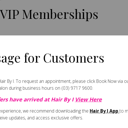
 VIP Memberships
il purchases.
age for Customers
lth with regular visits.
ir By I.
To request an appointment, please click
Book Now
via o
salon during business hours on
(03) 9717 9600
.
ers have arrived at Hair By I
View Here
embers.
 experience, we recommend downloading the
Hair By I App
to 
eive updates, and access exclusive offers.
ted offers.