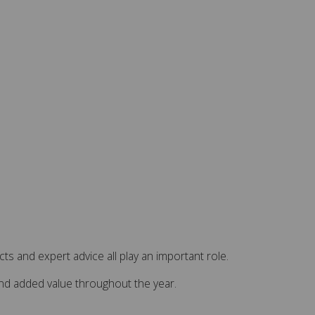
s and expert advice all play an important role.
and added value throughout the year.