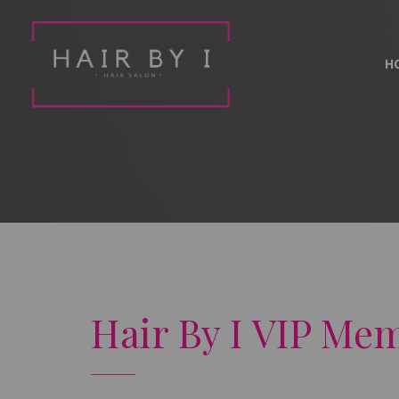
H
Hair By I VIP Me