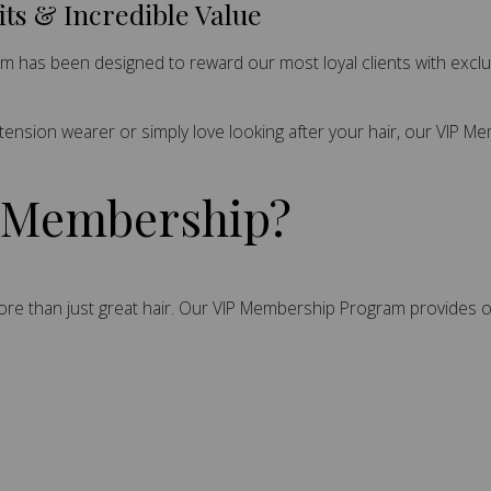
its & Incredible Value
ram has been designed to reward our most loyal clients with excl
xtension wearer or simply love looking after your hair, our VIP 
P Membership?
 more than just great hair. Our VIP Membership Program provides o