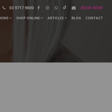
03 9717 9600
BOOK NOW
SIONS
SHOP ONLINE
ARTICLES
BLOG
CONTACT