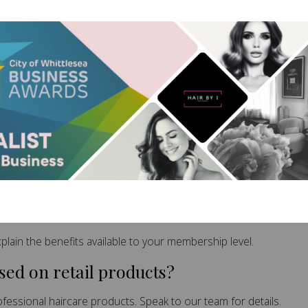
 Questions
 work?
nefits, discounts and rewards for a low ongoing monthly invest
ent?
tions for current membership requirements.
rvices?
lain the benefits available to your membership level.
ed on retail products?
essional haircare products. Speak to our team for details.