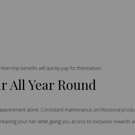
embership benefits will quickly pay for themselves.
ir All Year Round
e appointment alone. Consistent maintenance, professional product
taining your hair while giving you access to exclusive rewards 
.