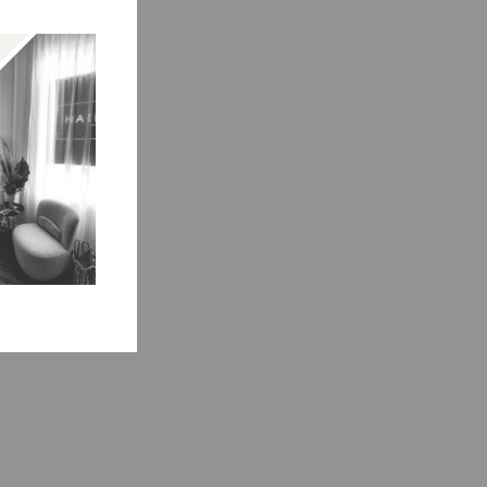
ment.