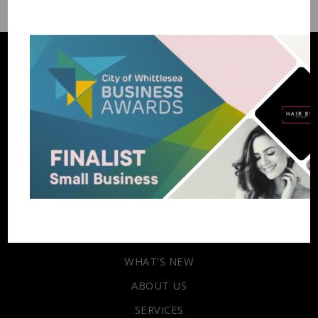
03 9717 9600
Enquire
HOME
WHAT'S NEW
ABOUT US
SERVICES