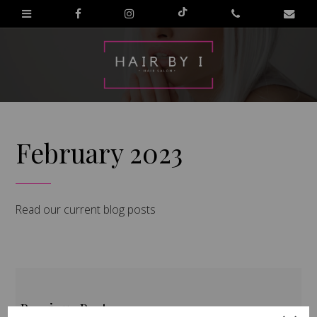
February 2023
Read our current blog posts