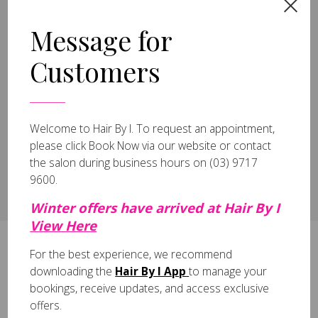
2026 (20)
June (19)
Message for
January (1)
2025 (1)
Customers
March (1)
2024 (1)
July (1)
2023 (3)
Welcome to Hair By I.
To request an appointment,
April (3)
please click
Book Now
via our website or contact
the salon during business hours on
(03) 9717
9600
.
All
Winter offers have arrived at Hair By I
View Here
For the best experience, we recommend
Register to Receive Exclusive Offers!
downloading the
Hair By I App
to manage your
bookings, receive updates, and access exclusive
offers.
Sign Up Today