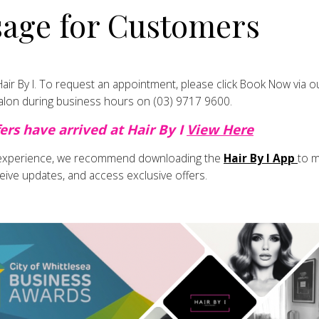
age for Customers
manageability
olour-treated hair
ir not only feels healthier but also holds colour better and style
ir By I.
To request an appointment, please click
Book Now
via o
Gentle With Hair Exten
salon during business hours on
(03) 9717 9600
.
ers have arrived at Hair By I
View Here
 experience, we recommend downloading the
Hair By I App
to 
 tape extensions, keratin bond extensions or V-Light extensio
eive updates, and access exclusive offers.
end:
gently and regularly
 sunscreen directly on extension bonds
air after swimming
with hair loosely braided