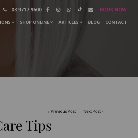
03 9717 9600
BOOK NOW
SIONS
SHOP ONLINE
ARTICLES
BLOG
CONTACT
Previous Post
Next Post
are Tips