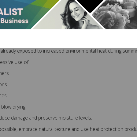
lon-recommended extension products
rcare helps extend the lifespan of your extensions while maintain
uce Heat Styling Where
s already exposed to increased environmental heat during summe
cessive use of:
eners
rons
hes
 blow drying
duce damage and preserve moisture levels.
ssible, embrace natural texture and use heat protection produc