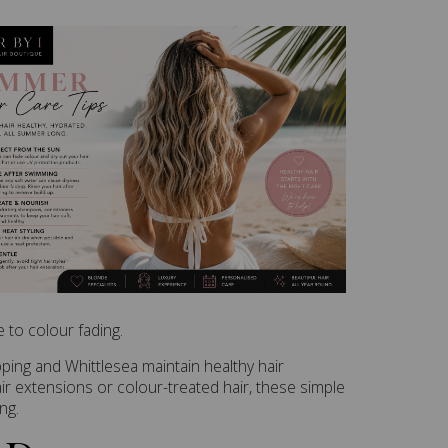
 to colour fading.
pping and Whittlesea maintain healthy hair
r extensions or colour-treated hair, these simple
ng.