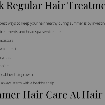
k Regular Hair Treatm
best ways to keep your hair healthy during summer is by investin
 treatments and head spa services help:
moisture
scalp health
ryness
shine
ealthier hair growth
 always starts with a healthy scalp.
mer Hair Care At Hair 