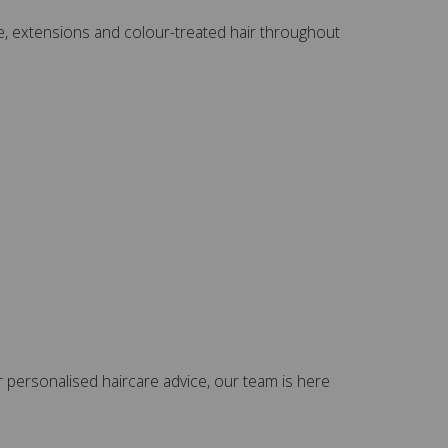
yage, extensions and colour-treated hair throughout
 personalised haircare advice, our team is here