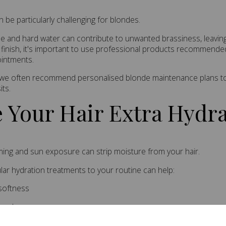
be particularly challenging for blondes.
ne and hard water can contribute to unwanted brassiness, leaving 
 finish, it's important to use professional products recommende
ointments.
I, we often recommend personalised blonde maintenance plans to 
its.
e Your Hair Extra Hydr
ing and sun exposure can strip moisture from your hair.
lar hydration treatments to your routine can help:
softness
reakage
 shine