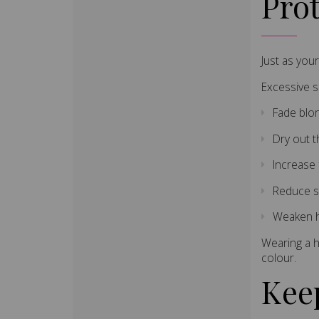
Pro
Just as you
Excessive 
Fade blo
Dry out t
Increase 
Reduce s
Weaken h
Wearing a h
colour.
Kee