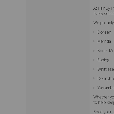
At Hair By 
every seas
We proudly
Doreen
Mernda
South M
Epping
Whittles
Donnybr
Yarramba
Whether you
to help kee
Book your a