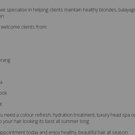
I, we specialise in helping clients maintain healthy blondes, bala
on.
 welcome clients from:
orang
ea
ook
t
 need a colour refresh, hydration treatment, luxury head spa or
p your hair looking its best all summer long.
ppointment today and enjoy healthy, beautiful hair all season.