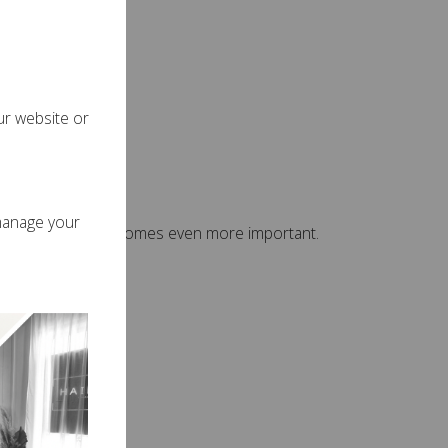
s more easily.
ur website or
sions
manage your
ns, summer care becomes even more important.