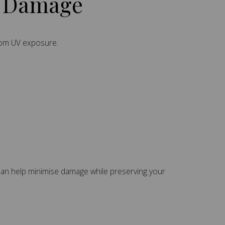
V Damage
from UV exposure.
 can help minimise damage while preserving your