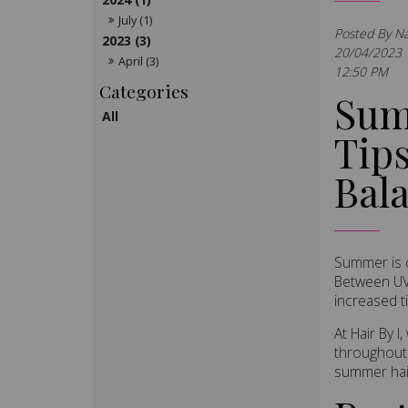
July (1)
Posted By N
2023 (3)
20/04/2023
April (3)
12:50 PM
Sum
All
Tips
Bal
Summer is o
Between UV 
increased t
At Hair By 
throughout 
summer hair