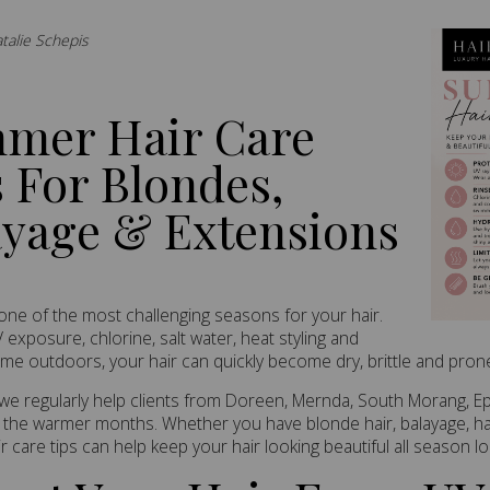
atalie Schepis
mer Hair Care
 For Blondes,
ayage & Extensions
ne of the most challenging seasons for your hair.
exposure, chlorine, salt water, heat styling and
ime outdoors, your hair can quickly become dry, brittle and prone
I, we regularly help clients from Doreen, Mernda, South Morang, E
the warmer months. Whether you have blonde hair, balayage, hai
 care tips can help keep your hair looking beautiful all season lo