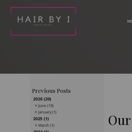
H
2026 (20)
June (19)
January (1)
Our
2025 (1)
March (1)
2024 (1)