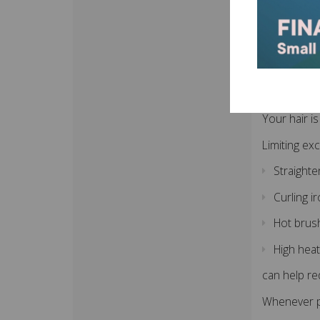
Using sa
Proper afte
Red
Your hair i
Limiting ex
Straight
Curling i
Hot brus
High heat
can help re
Whenever po