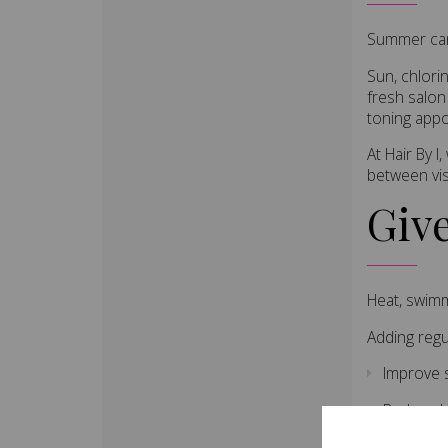
Summer can 
Sun, chlori
fresh salon
toning app
At Hair By 
between vis
Giv
Heat, swimm
Adding regu
Improve 
Reduce b
Increase