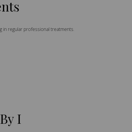
ents
g in regular professional treatments.
By I