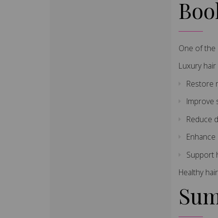
Boo
One of the 
Luxury hair
Restore 
Improve 
Reduce d
Enhance 
Support h
Healthy hair
Sum