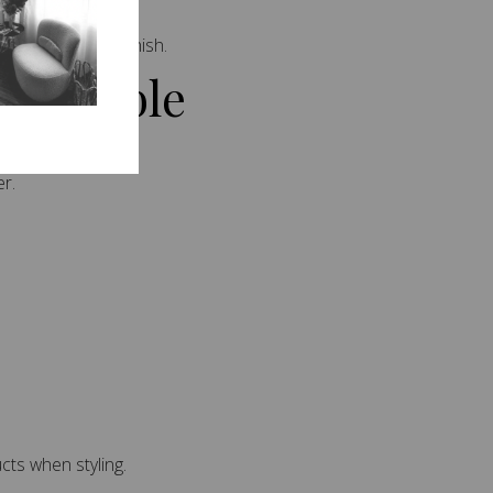
ing a seamless finish.
 Possible
r.
ts when styling.