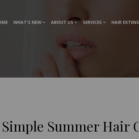
OME
WHAT'S NEW
ABOUT US
SERVICES
HAIR EXTEN
 Simple Summer Hair C