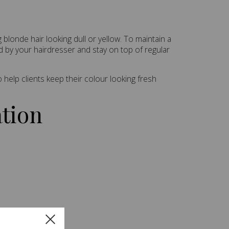
blonde hair looking dull or yellow. To maintain a
d by your hairdresser and stay on top of regular
help clients keep their colour looking fresh
ation