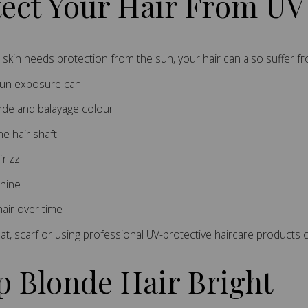
tect Your Hair From U
r skin needs protection from the sun, your hair can also suffer 
sun exposure can:
nde and balayage colour
he hair shaft
frizz
hine
air over time
at, scarf or using professional UV-protective haircare products
p Blonde Hair Bright